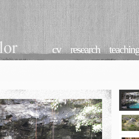
cv
research
teachin