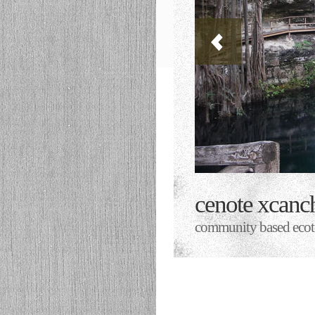
cenote xcanc
community based ecoto