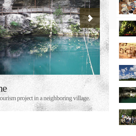
he
urism project in a neighboring village.