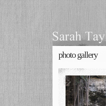
photo gallery