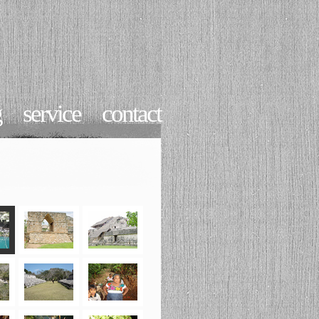
g
service
contact